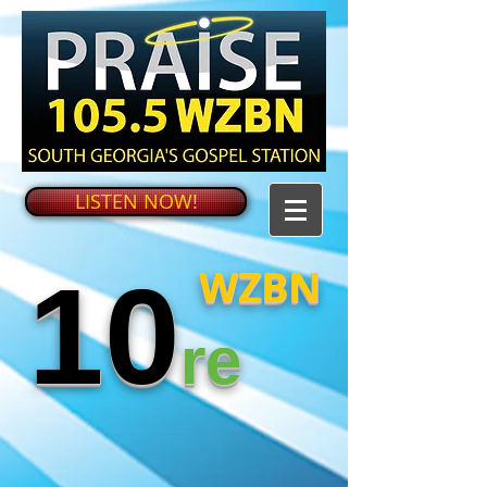
LISTEN NOW!
WZBN
10
re