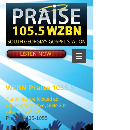
LISTEN NOW!
WZBN Praise 1055.5
Our offices are located at:
235 Roosevelt Ave, Suite 204
Albany, GA 31701
Ph:
229-435-1055