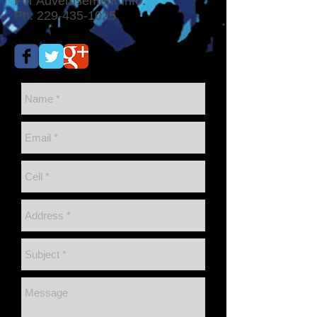
For Advertisement Info:
Ph:
229-435-1025